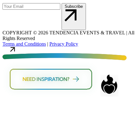
Subscribe
COPYRIGHT
©
2026 TENDENCIA EVENTS & TRAVEL |
All
Rights Reserved
Terms and Conditions
|
Privacy Policy