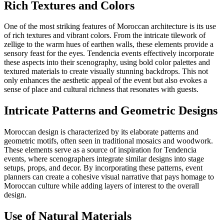
Rich Textures and Colors
One of the most striking features of Moroccan architecture is its use
of rich textures and vibrant colors. From the intricate tilework of
zellige to the warm hues of earthen walls, these elements provide a
sensory feast for the eyes. Tendencia events effectively incorporate
these aspects into their scenography, using bold color palettes and
textured materials to create visually stunning backdrops. This not
only enhances the aesthetic appeal of the event but also evokes a
sense of place and cultural richness that resonates with guests.
Intricate Patterns and Geometric Designs
Moroccan design is characterized by its elaborate patterns and
geometric motifs, often seen in traditional mosaics and woodwork.
These elements serve as a source of inspiration for Tendencia
events, where scenographers integrate similar designs into stage
setups, props, and decor. By incorporating these patterns, event
planners can create a cohesive visual narrative that pays homage to
Moroccan culture while adding layers of interest to the overall
design.
Use of Natural Materials