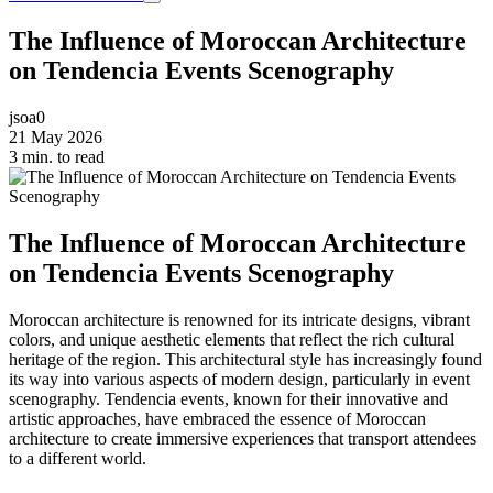
The Influence of Moroccan Architecture
on Tendencia Events Scenography
jsoa0
21 May 2026
3 min. to read
The Influence of Moroccan Architecture
on Tendencia Events Scenography
Moroccan architecture is renowned for its intricate designs, vibrant
colors, and unique aesthetic elements that reflect the rich cultural
heritage of the region. This architectural style has increasingly found
its way into various aspects of modern design, particularly in event
scenography. Tendencia events, known for their innovative and
artistic approaches, have embraced the essence of Moroccan
architecture to create immersive experiences that transport attendees
to a different world.