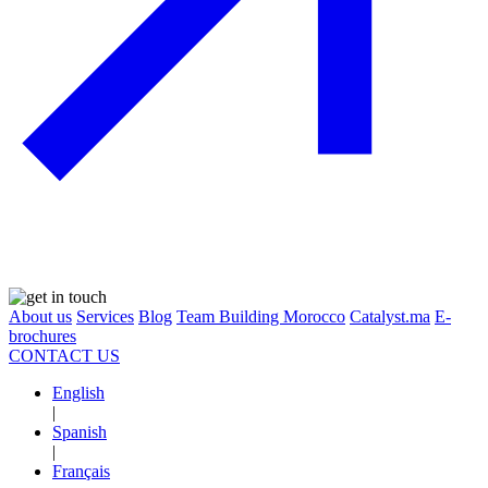
About us
Services
Blog
Team Building Morocco
Catalyst.ma
E-
brochures
CONTACT US
English
|
Spanish
|
Français