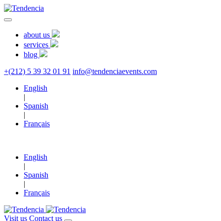
about us
services
blog
+(212) 5 39 32 01 91
info@tendenciaevents.com
English
|
Spanish
|
Français
English
|
Spanish
|
Français
Visit us
Contact us