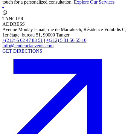
touch for a personalized consultation.
Explore Our Services
TANGIER
ADDRESS
Avenue Moulay Ismail, rue de Marrakech, Résidence Volubilis C,
1er étage, bureau 51, 90000 Tanger
+(212) 6 62 47 88 51
|
+(212) 5 31 56 55 10
|
info@tendenciaevents.com
GET DIRECTIONS