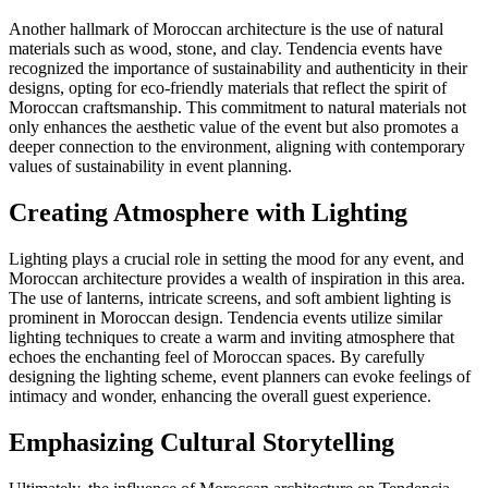
Another hallmark of Moroccan architecture is the use of natural
materials such as wood, stone, and clay. Tendencia events have
recognized the importance of sustainability and authenticity in their
designs, opting for eco-friendly materials that reflect the spirit of
Moroccan craftsmanship. This commitment to natural materials not
only enhances the aesthetic value of the event but also promotes a
deeper connection to the environment, aligning with contemporary
values of sustainability in event planning.
Creating Atmosphere with Lighting
Lighting plays a crucial role in setting the mood for any event, and
Moroccan architecture provides a wealth of inspiration in this area.
The use of lanterns, intricate screens, and soft ambient lighting is
prominent in Moroccan design. Tendencia events utilize similar
lighting techniques to create a warm and inviting atmosphere that
echoes the enchanting feel of Moroccan spaces. By carefully
designing the lighting scheme, event planners can evoke feelings of
intimacy and wonder, enhancing the overall guest experience.
Emphasizing Cultural Storytelling