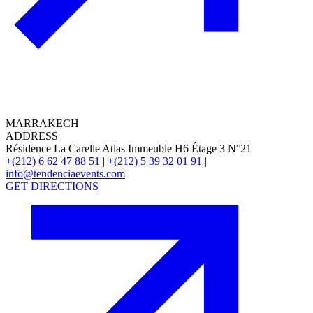
MARRAKECH
ADDRESS
Résidence La Carelle Atlas Immeuble H6 Étage 3 N°21
+(212) 6 62 47 88 51
|
+(212) 5 39 32 01 91
|
info@tendenciaevents.com
GET DIRECTIONS