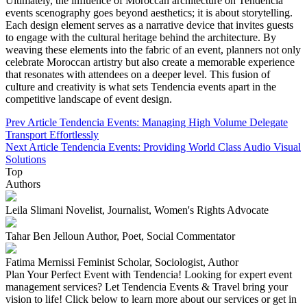
Ultimately, the influence of Moroccan architecture on Tendencia
events scenography goes beyond aesthetics; it is about storytelling.
Each design element serves as a narrative device that invites guests
to engage with the cultural heritage behind the architecture. By
weaving these elements into the fabric of an event, planners not only
celebrate Moroccan artistry but also create a memorable experience
that resonates with attendees on a deeper level. This fusion of
culture and creativity is what sets Tendencia events apart in the
competitive landscape of event design.
Prev Article
Tendencia Events: Managing High Volume Delegate
Transport Effortlessly
Next Article
Tendencia Events: Providing World Class Audio Visual
Solutions
Top
Authors
Leila Slimani
Novelist, Journalist, Women's Rights Advocate
Tahar Ben Jelloun
Author, Poet, Social Commentator
Fatima Mernissi
Feminist Scholar, Sociologist, Author
Plan Your Perfect Event with Tendencia!
Looking for expert event
management services? Let Tendencia Events & Travel bring your
vision to life! Click below to learn more about our services or get in