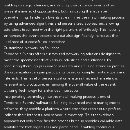
building strategic alliances, and driving growth. Large events often
present a myriad of opportunities, but navigating them can be
overwhelming. Tendencia Events streamlines the matchmaking process
by using advanced algorithms and personalized approaches, allowing
attendees to connect with the right partners effortlessly. This not only
enhances the event experience but also significantly increases the
likelihood of successful collaborations.
Customized Networking Solutions
Tendencia Events offers customized networking solutions designed to
meet the specific needs of various industries and audiences. By
conducting thorough pre-event research and utilizing attendee profiles,
the organization can pair participants based on complementary goals and
interests. This level of personalization ensures that each meeting is
relevant and productive, enhancing the overall value of the event.
Utilizing Technology for Enhanced Interaction
Incorporating technology into the matchmaking process is one of
Tendencia Events’ hallmarks. Utilizing advanced event management
software, they provide a platform where attendees can set up profiles,
indicate their interests, and schedule meetings. This tech-driven
approach not only simplifies the process but also provides valuable data
analytics for both organizers and participants, enabling continuous