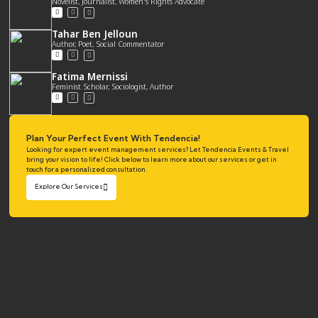
Novelist, Journalist, Women's Rights Advocate
Tahar Ben Jelloun
Author, Poet, Social Commentator
Fatima Mernissi
Feminist Scholar, Sociologist, Author
Plan Your Perfect Event With Tendencia!
Looking for expert event management services? Let Tendencia Events & Travel
bring your vision to life! Click below to learn more about our services or get in
touch for a personalized consultation.
Explore Our Services