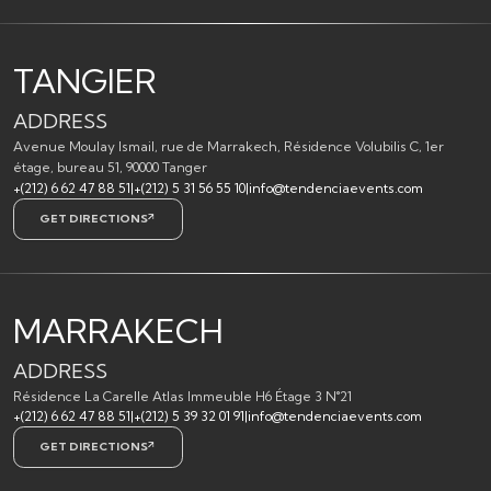
TANGIER
ADDRESS
Avenue Moulay Ismail, rue de Marrakech, Résidence Volubilis C, 1er
étage, bureau 51, 90000 Tanger
+(212) 6 62 47 88 51
|
+(212) 5 31 56 55 10
|
info@tendenciaevents.com
GET DIRECTIONS
MARRAKECH
ADDRESS
Résidence La Carelle Atlas Immeuble H6 Étage 3 N°21
+(212) 6 62 47 88 51
|
+(212) 5 39 32 01 91
|
info@tendenciaevents.com
GET DIRECTIONS