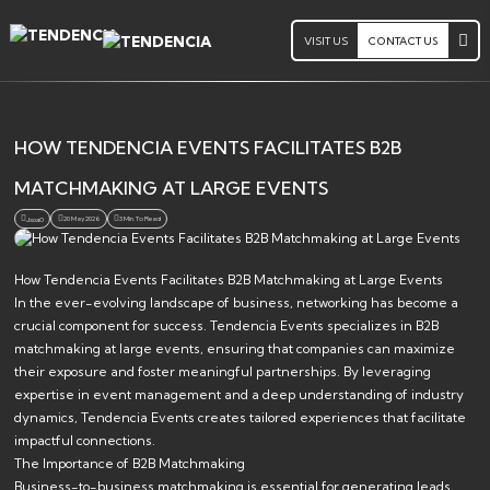
VISIT US
CONTACT US
HOW TENDENCIA EVENTS FACILITATES B2B
MATCHMAKING AT LARGE EVENTS
20 May 2026
3 Min. To Read
Jsoa0
How Tendencia Events Facilitates B2B Matchmaking at Large Events
In the ever-evolving landscape of business, networking has become a
crucial component for success. Tendencia Events specializes in B2B
matchmaking at large events, ensuring that companies can maximize
their exposure and foster meaningful partnerships. By leveraging
expertise in event management and a deep understanding of industry
dynamics, Tendencia Events creates tailored experiences that facilitate
impactful connections.
The Importance of B2B Matchmaking
Business-to-business matchmaking is essential for generating leads,