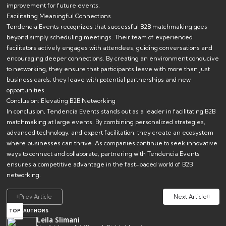
improvement for future events.
Facilitating Meaningful Connections
Tendencia Events recognizes that successful B2B matchmaking goes
beyond simply scheduling meetings. Their team of experienced
facilitators actively engages with attendees, guiding conversations and
encouraging deeper connections. By creating an environment conducive
to networking, they ensure that participants leave with more than just
business cards; they leave with potential partnerships and new
opportunities.
Conclusion: Elevating B2B Networking
In conclusion, Tendencia Events stands out as a leader in facilitating B2B
matchmaking at large events. By combining personalized strategies,
advanced technology, and expert facilitation, they create an ecosystem
where businesses can thrive. As companies continue to seek innovative
ways to connect and collaborate, partnering with Tendencia Events
ensures a competitive advantage in the fast-paced world of B2B
networking.
Prev Article
Next Article
TOP
AUTHORS
Leila Slimani