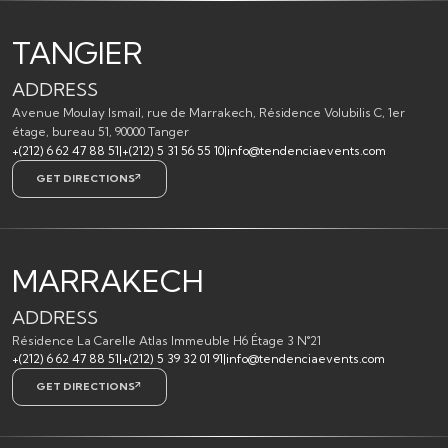
TANGIER
ADDRESS
Avenue Moulay Ismail, rue de Marrakech, Résidence Volubilis C, 1er
étage, bureau 51, 90000 Tanger
+(212) 6 62 47 88 51
|
+(212) 5 31 56 55 10
|
info@tendenciaevents.com
GET DIRECTIONS
MARRAKECH
ADDRESS
Résidence La Carelle Atlas Immeuble H6 Étage 3 N°21
+(212) 6 62 47 88 51
|
+(212) 5 39 32 01 91
|
info@tendenciaevents.com
GET DIRECTIONS