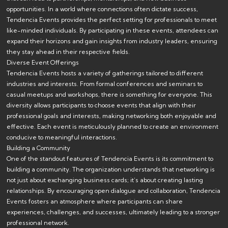
opportunities. In a world where connections often dictate success,
Tendencia Events provides the perfect setting for professionals to meet
like-minded individuals. By participating in these events, attendees can
expand their horizons and gain insights from industry leaders, ensuring
they stay ahead in their respective fields.
Diverse Event Offerings
Tendencia Events hosts a variety of gatherings tailored to different
industries and interests. From formal conferences and seminars to
casual meetups and workshops, there is something for everyone. This
diversity allows participants to choose events that align with their
professional goals and interests, making networking both enjoyable and
effective. Each event is meticulously planned to create an environment
conducive to meaningful interactions.
Building a Community
One of the standout features of Tendencia Events is its commitment to
building a community. The organization understands that networking is
not just about exchanging business cards; it’s about creating lasting
relationships. By encouraging open dialogue and collaboration, Tendencia
Events fosters an atmosphere where participants can share
experiences, challenges, and successes, ultimately leading to a stronger
professional network.