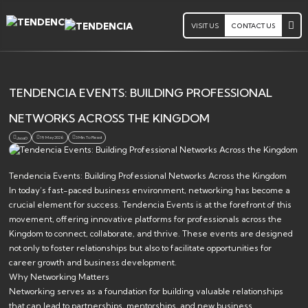
VISIT US
CONTACT US
TENDENCIA EVENTS: BUILDING PROFESSIONAL
NETWORKS ACROSS THE KINGDOM
19 May 2026
3 Min. To Read
Jsoa0
Tendencia Events: Building Professional Networks Across the Kingdom
In today’s fast-paced business environment, networking has become a
crucial element for success. Tendencia Events is at the forefront of this
movement, offering innovative platforms for professionals across the
Kingdom to connect, collaborate, and thrive. These events are designed
not only to foster relationships but also to facilitate opportunities for
career growth and business development.
Why Networking Matters
Networking serves as a foundation for building valuable relationships
that can lead to partnerships, mentorships, and new business