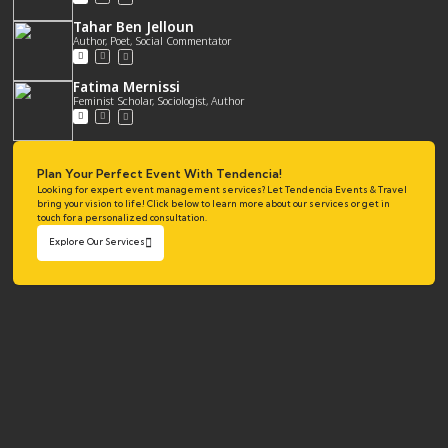
Tahar Ben Jelloun
Author, Poet, Social Commentator
Fatima Mernissi
Feminist Scholar, Sociologist, Author
Plan Your Perfect Event With Tendencia!
Looking for expert event management services? Let Tendencia Events & Travel
bring your vision to life! Click below to learn more about our services or get in
touch for a personalized consultation.
Explore Our Services