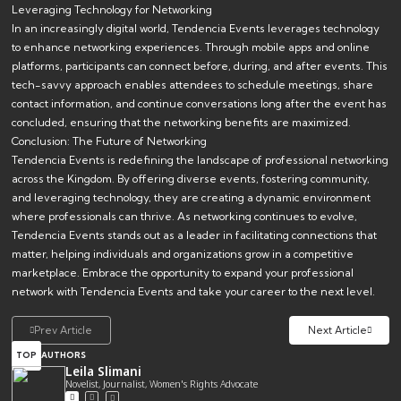
Leveraging Technology for Networking
In an increasingly digital world, Tendencia Events leverages technology
to enhance networking experiences. Through mobile apps and online
platforms, participants can connect before, during, and after events. This
tech-savvy approach enables attendees to schedule meetings, share
contact information, and continue conversations long after the event has
concluded, ensuring that the networking benefits are maximized.
Conclusion: The Future of Networking
Tendencia Events is redefining the landscape of professional networking
across the Kingdom. By offering diverse events, fostering community,
and leveraging technology, they are creating a dynamic environment
where professionals can thrive. As networking continues to evolve,
Tendencia Events stands out as a leader in facilitating connections that
matter, helping individuals and organizations grow in a competitive
marketplace. Embrace the opportunity to expand your professional
network with Tendencia Events and take your career to the next level.
Prev Article
Next Article
TOP
AUTHORS
Leila Slimani
Novelist, Journalist, Women's Rights Advocate