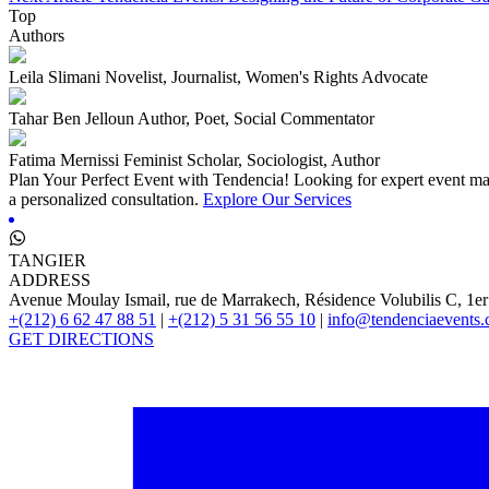
Top
Authors
Leila Slimani
Novelist, Journalist, Women's Rights Advocate
Tahar Ben Jelloun
Author, Poet, Social Commentator
Fatima Mernissi
Feminist Scholar, Sociologist, Author
Plan Your Perfect Event with Tendencia!
Looking for expert event man
a personalized consultation.
Explore Our Services
TANGIER
ADDRESS
Avenue Moulay Ismail, rue de Marrakech, Résidence Volubilis C, 1er
+(212) 6 62 47 88 51
|
+(212) 5 31 56 55 10
|
info@tendenciaevents
GET DIRECTIONS