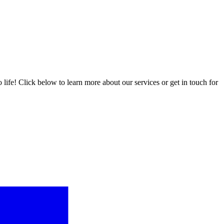
ife! Click below to learn more about our services or get in touch for