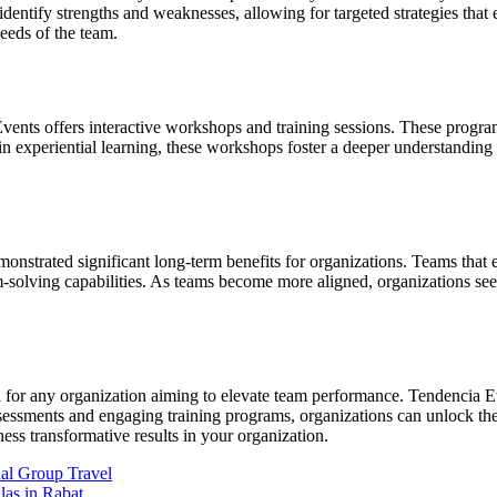
dentify strengths and weaknesses, allowing for targeted strategies that
needs of the team.
 Events offers interactive workshops and training sessions. These progra
n experiential learning, these workshops foster a deeper understandin
nstrated significant long-term benefits for organizations. Teams that e
m-solving capabilities. As teams become more aligned, organizations see
al for any organization aiming to elevate team performance. Tendencia
sessments and engaging training programs, organizations can unlock the f
s transformative results in your organization.
nal Group Travel
las in Rabat