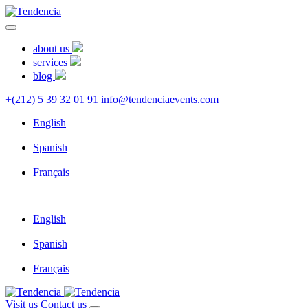
about us
services
blog
+(212) 5 39 32 01 91
info@tendenciaevents.com
English
|
Spanish
|
Français
English
|
Spanish
|
Français
Visit us
Contact us