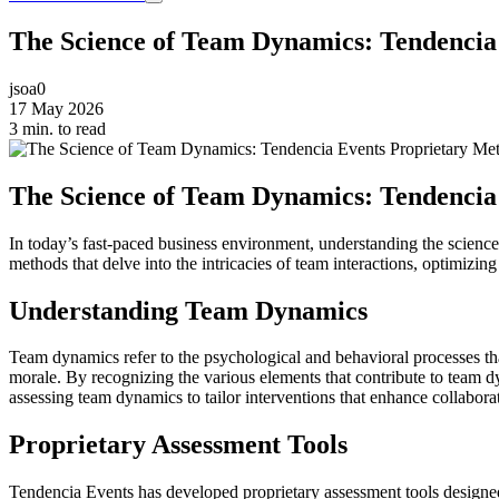
The Science of Team Dynamics: Tendencia
jsoa0
17 May 2026
3 min. to read
The Science of Team Dynamics: Tendencia
In today’s fast-paced business environment, understanding the science
methods that delve into the intricacies of team interactions, optimiz
Understanding Team Dynamics
Team dynamics refer to the psychological and behavioral processes tha
morale. By recognizing the various elements that contribute to team 
assessing team dynamics to tailor interventions that enhance collabora
Proprietary Assessment Tools
Tendencia Events has developed proprietary assessment tools designed