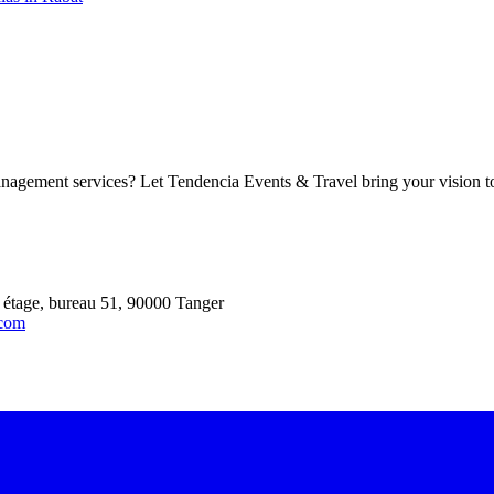
agement services? Let Tendencia Events & Travel bring your vision to l
 étage, bureau 51, 90000 Tanger
.com