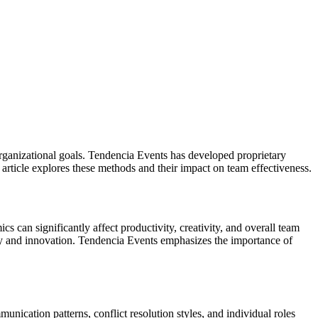
organizational goals. Tendencia Events has developed proprietary
article explores these methods and their impact on team effectiveness.
can significantly affect productivity, creativity, and overall team
gy and innovation. Tendencia Events emphasizes the importance of
ication patterns, conflict resolution styles, and individual roles