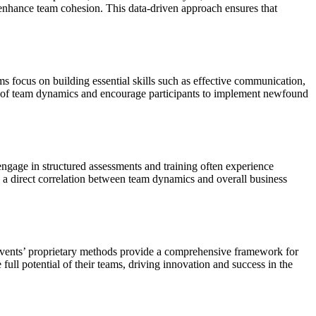
 enhance team cohesion. This data-driven approach ensures that
ms focus on building essential skills such as effective communication,
g of team dynamics and encourage participants to implement newfound
ngage in structured assessments and training often experience
 a direct correlation between team dynamics and overall business
 Events’ proprietary methods provide a comprehensive framework for
ull potential of their teams, driving innovation and success in the