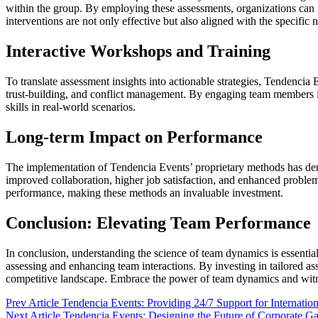
within the group. By employing these assessments, organizations can i
interventions are not only effective but also aligned with the specific 
Interactive Workshops and Training
To translate assessment insights into actionable strategies, Tendencia
trust-building, and conflict management. By engaging team members i
skills in real-world scenarios.
Long-term Impact on Performance
The implementation of Tendencia Events’ proprietary methods has demo
improved collaboration, higher job satisfaction, and enhanced proble
performance, making these methods an invaluable investment.
Conclusion: Elevating Team Performance
In conclusion, understanding the science of team dynamics is essenti
assessing and enhancing team interactions. By investing in tailored as
competitive landscape. Embrace the power of team dynamics and witnes
Prev Article
Tendencia Events: Providing 24/7 Support for Internatio
Next Article
Tendencia Events: Designing the Future of Corporate Ga