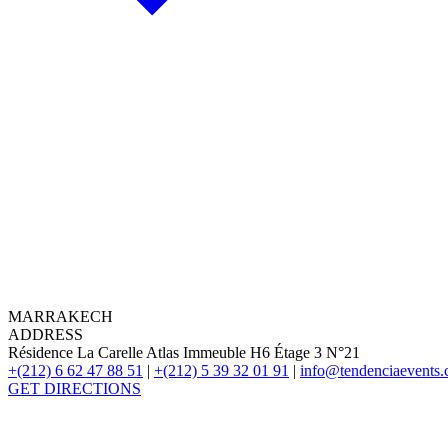
MARRAKECH
ADDRESS
Résidence La Carelle Atlas Immeuble H6 Étage 3 N°21
+(212) 6 62 47 88 51
|
+(212) 5 39 32 01 91
|
info@tendenciaevents
GET DIRECTIONS