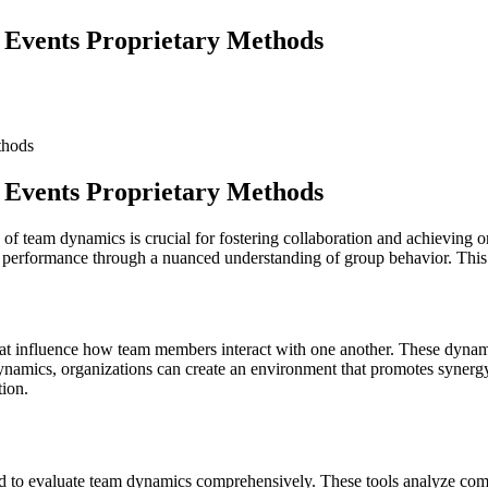
 Events Proprietary Methods
 Events Proprietary Methods
 of team dynamics is crucial for fostering collaboration and achieving 
ing performance through a nuanced understanding of group behavior. This 
t influence how team members interact with one another. These dynamics 
dynamics, organizations can create an environment that promotes syner
tion.
 to evaluate team dynamics comprehensively. These tools analyze commun