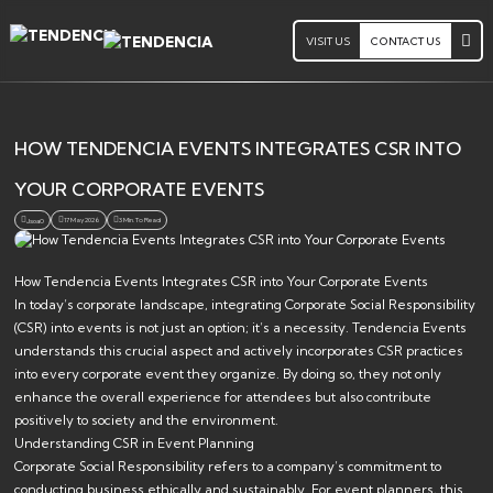
VISIT US
CONTACT US
HOW TENDENCIA EVENTS INTEGRATES CSR INTO
YOUR CORPORATE EVENTS
17 May 2026
3 Min. To Read
Jsoa0
How Tendencia Events Integrates CSR into Your Corporate Events
In today’s corporate landscape, integrating Corporate Social Responsibility
(CSR) into events is not just an option; it’s a necessity. Tendencia Events
understands this crucial aspect and actively incorporates CSR practices
into every corporate event they organize. By doing so, they not only
enhance the overall experience for attendees but also contribute
positively to society and the environment.
Understanding CSR in Event Planning
Corporate Social Responsibility refers to a company’s commitment to
conducting business ethically and sustainably. For event planners, this