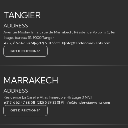
TANGIER
ADDRESS
Avenue Moulay Ismail, rue de Marrakech, Résidence Volubilis C, 1er
étage, bureau 51, 90000 Tanger
+(212) 6 62 47 88 51
|
+(212) 5 31 56 55 10
|
info@tendenciaevents.com
GET DIRECTIONS
MARRAKECH
ADDRESS
Résidence La Carelle Atlas Immeuble H6 Étage 3 N°21
+(212) 6 62 47 88 51
|
+(212) 5 39 32 01 91
|
info@tendenciaevents.com
GET DIRECTIONS