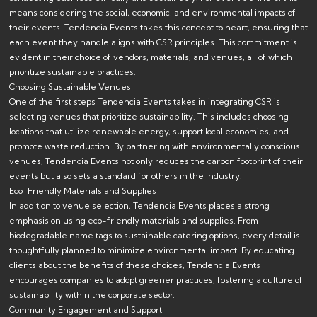
means considering the social, economic, and environmental impacts of
their events. Tendencia Events takes this concept to heart, ensuring that
each event they handle aligns with CSR principles. This commitment is
evident in their choice of vendors, materials, and venues, all of which
prioritize sustainable practices.
Choosing Sustainable Venues
One of the first steps Tendencia Events takes in integrating CSR is
selecting venues that prioritize sustainability. This includes choosing
locations that utilize renewable energy, support local economies, and
promote waste reduction. By partnering with environmentally conscious
venues, Tendencia Events not only reduces the carbon footprint of their
events but also sets a standard for others in the industry.
Eco-Friendly Materials and Supplies
In addition to venue selection, Tendencia Events places a strong
emphasis on using eco-friendly materials and supplies. From
biodegradable name tags to sustainable catering options, every detail is
thoughtfully planned to minimize environmental impact. By educating
clients about the benefits of these choices, Tendencia Events
encourages companies to adopt greener practices, fostering a culture of
sustainability within the corporate sector.
Community Engagement and Support