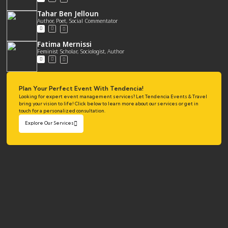
Tahar Ben Jelloun
Author, Poet, Social Commentator
Fatima Mernissi
Feminist Scholar, Sociologist, Author
Plan Your Perfect Event With Tendencia!
Looking for expert event management services? Let Tendencia Events & Travel
bring your vision to life! Click below to learn more about our services or get in
touch for a personalized consultation.
Explore Our Services