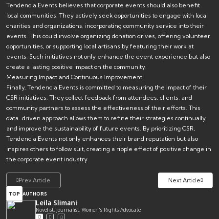
Tendencia Events believes that corporate events should also benefit
local communities. They actively seek opportunities to engage with local
charities and organizations, incorporating community service into their
events. This could involve organizing donation drives, offering volunteer
opportunities, or supporting local artisans by featuring their work at
events. Such initiatives not only enhance the event experience but also
create a lasting positive impact on the community.
Measuring Impact and Continuous Improvement
Finally, Tendencia Events is committed to measuring the impact of their
CSR initiatives. They collect feedback from attendees, clients, and
community partners to assess the effectiveness of their efforts. This
data-driven approach allows them to refine their strategies continually
and improve the sustainability of future events. By prioritizing CSR,
Tendencia Events not only enhances their brand reputation but also
inspires others to follow suit, creating a ripple effect of positive change in
the corporate event industry.
Prev Article
Next Article
TOP
AUTHORS
Leila Slimani
Novelist, Journalist, Women's Rights Advocate