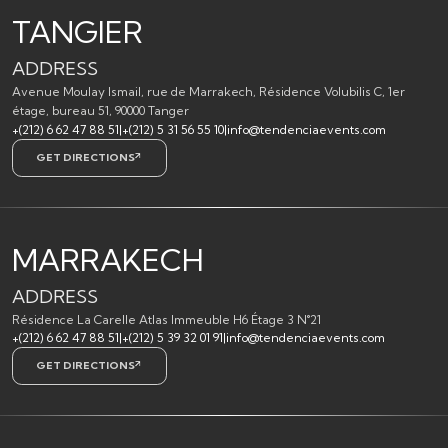
TANGIER
ADDRESS
Avenue Moulay Ismail, rue de Marrakech, Résidence Volubilis C, 1er
étage, bureau 51, 90000 Tanger
+(212) 6 62 47 88 51
|
+(212) 5 31 56 55 10
|
info@tendenciaevents.com
GET DIRECTIONS
MARRAKECH
ADDRESS
Résidence La Carelle Atlas Immeuble H6 Étage 3 N°21
+(212) 6 62 47 88 51
|
+(212) 5 39 32 01 91
|
info@tendenciaevents.com
GET DIRECTIONS