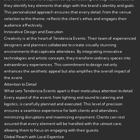
they identify key elements that align with the brand’s identity and goals.
This personalized approach ensures that every detail, from the venue
selection to the theme, reflects the client’s ethos and engages their
audience effectively.
Innovative Design and Execution
Creativity is at the heart of Tendencia Events. Their team of experienced
designers and planners collaborate to create visually stunning
environments that captivate attendees. By integrating innovative
technologies and artistic concepts, they transform ordinary spaces into
extraordinary experiences. This commitment to design not only
enhances the aesthetic appeal but also amplifies the overall impact of
the event.
Attention to Detail
What sets Tendencia Events apart is their meticulous attention to detail.
Every aspect of the event, from lighting and sound to catering and
logistics, is carefully planned and executed. This level of precision
ensures a seamless experience for both clients and attendees,
minimizing disruptions and maximizing enjoyment. Clients can rest
assured that every element will be handled with the utmost care,
allowing them to focus on engaging with their guests.
Global Reach with Local Expertise