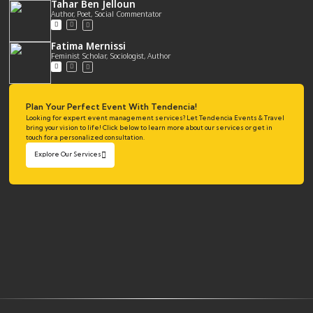
Tahar Ben Jelloun
Author, Poet, Social Commentator
Fatima Mernissi
Feminist Scholar, Sociologist, Author
Plan Your Perfect Event With Tendencia!
Looking for expert event management services? Let Tendencia Events & Travel
bring your vision to life! Click below to learn more about our services or get in
touch for a personalized consultation.
Explore Our Services