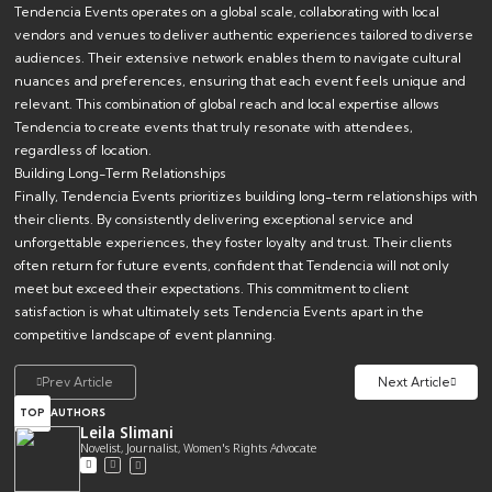
Tendencia Events operates on a global scale, collaborating with local
vendors and venues to deliver authentic experiences tailored to diverse
audiences. Their extensive network enables them to navigate cultural
nuances and preferences, ensuring that each event feels unique and
relevant. This combination of global reach and local expertise allows
Tendencia to create events that truly resonate with attendees,
regardless of location.
Building Long-Term Relationships
Finally, Tendencia Events prioritizes building long-term relationships with
their clients. By consistently delivering exceptional service and
unforgettable experiences, they foster loyalty and trust. Their clients
often return for future events, confident that Tendencia will not only
meet but exceed their expectations. This commitment to client
satisfaction is what ultimately sets Tendencia Events apart in the
competitive landscape of event planning.
Prev Article
Next Article
TOP
AUTHORS
Leila Slimani
Novelist, Journalist, Women's Rights Advocate