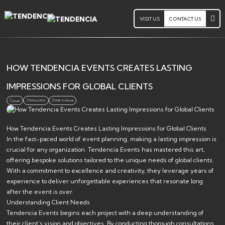
VISIT US
CONTACT US
HOW TENDENCIA EVENTS CREATES LASTING
IMPRESSIONS FOR GLOBAL CLIENTS
15 May 2026
3 Min. To Read
Jsoa0
How Tendencia Events Creates Lasting Impressions for Global Clients
In the fast-paced world of event planning, making a lasting impression is
crucial for any organization. Tendencia Events has mastered this art,
offering bespoke solutions tailored to the unique needs of global clients.
With a commitment to excellence and creativity, they leverage years of
experience to deliver unforgettable experiences that resonate long
after the event is over.
Understanding Client Needs
Tendencia Events begins each project with a deep understanding of
their client’s vision and objectives. By conducting thorough consultations,