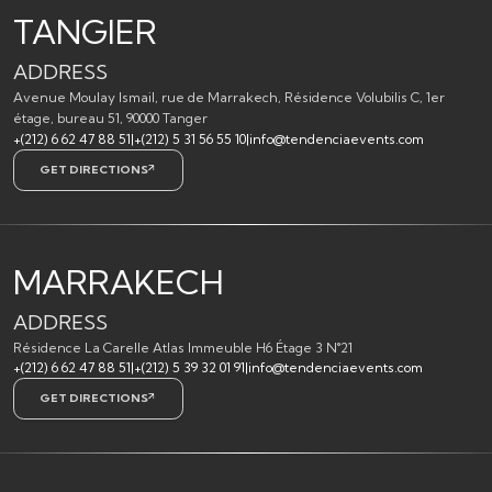
TANGIER
ADDRESS
Avenue Moulay Ismail, rue de Marrakech, Résidence Volubilis C, 1er
étage, bureau 51, 90000 Tanger
+(212) 6 62 47 88 51
|
+(212) 5 31 56 55 10
|
info@tendenciaevents.com
GET DIRECTIONS
MARRAKECH
ADDRESS
Résidence La Carelle Atlas Immeuble H6 Étage 3 N°21
+(212) 6 62 47 88 51
|
+(212) 5 39 32 01 91
|
info@tendenciaevents.com
GET DIRECTIONS