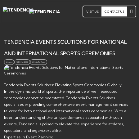
VISIT US
CONTACT US
TENDENCIA EVENTS SOLUTIONS FOR NATIONAL
AND INTERNATIONAL SPORTS CEREMONIES
13 May 2026
3 Min. To Read
Jsoa0
Tendencia Events Solutions: Elevating Sports Ceremonies Globally
In the dynamic world of sports, the importance of well-executed
ceremonies cannot be overstated. Tendencia Events Solutions
specializes in providing comprehensive event management services
tailored for both national and international sports ceremonies. With a
keen understanding of the unique demands associated with such
events, Tendencia is poised to elevate the experience for athletes,
spectators, and organizers alike.
Expertise in Event Planning