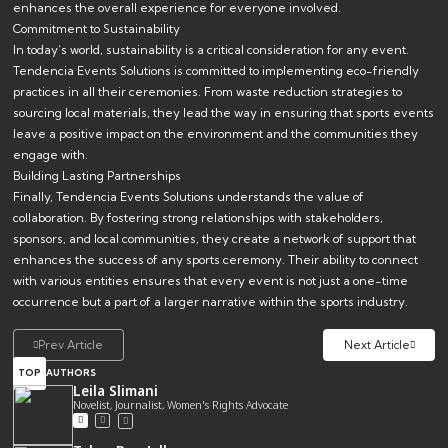
enhances the overall experience for everyone involved.
Commitment to Sustainability
In today’s world, sustainability is a critical consideration for any event.
Tendencia Events Solutions is committed to implementing eco-friendly
practices in all their ceremonies. From waste reduction strategies to
sourcing local materials, they lead the way in ensuring that sports events
leave a positive impact on the environment and the communities they
engage with.
Building Lasting Partnerships
Finally, Tendencia Events Solutions understands the value of
collaboration. By fostering strong relationships with stakeholders,
sponsors, and local communities, they create a network of support that
enhances the success of any sports ceremony. Their ability to connect
with various entities ensures that every event is not just a one-time
occurrence but a part of a larger narrative within the sports industry.
Prev Article
Next Article
TOP
AUTHORS
Leila Slimani
Novelist, Journalist, Women's Rights Advocate