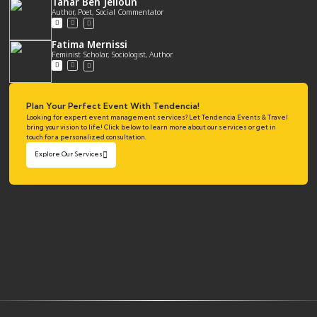
Tahar Ben Jelloun
Author, Poet, Social Commentator
Fatima Mernissi
Feminist Scholar, Sociologist, Author
Plan Your Perfect Event With Tendencia!
Looking for expert event management services? Let Tendencia Events & Travel
bring your vision to life! Click below to learn more about our services or get in
touch for a personalized consultation.
Explore Our Services