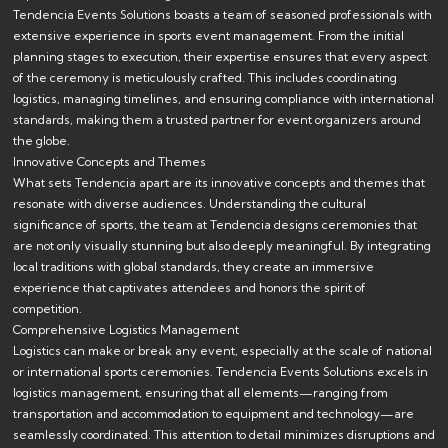
Tendencia Events Solutions boasts a team of seasoned professionals with
extensive experience in sports event management. From the initial
planning stages to execution, their expertise ensures that every aspect
of the ceremony is meticulously crafted. This includes coordinating
logistics, managing timelines, and ensuring compliance with international
standards, making them a trusted partner for event organizers around
the globe.
Innovative Concepts and Themes
What sets Tendencia apart are its innovative concepts and themes that
resonate with diverse audiences. Understanding the cultural
significance of sports, the team at Tendencia designs ceremonies that
are not only visually stunning but also deeply meaningful. By integrating
local traditions with global standards, they create an immersive
experience that captivates attendees and honors the spirit of
competition.
Comprehensive Logistics Management
Logistics can make or break any event, especially at the scale of national
or international sports ceremonies. Tendencia Events Solutions excels in
logistics management, ensuring that all elements—ranging from
transportation and accommodation to equipment and technology—are
seamlessly coordinated. This attention to detail minimizes disruptions and