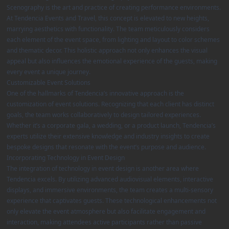
Scenography is the art and practice of creating performance environments.
At Tendencia Events and Travel, this concept is elevated to new heights,
marrying aesthetics with functionality. The team meticulously considers
each element of the event space, from lighting and layout to color schemes
and thematic decor. This holistic approach not only enhances the visual
appeal but also influences the emotional experience of the guests, making
every event a unique journey.
Customizable Event Solutions
One of the hallmarks of Tendencia’s innovative approach is the
customization of event solutions. Recognizing that each client has distinct
goals, the team works collaboratively to design tailored experiences.
Whether it’s a corporate gala, a wedding, or a product launch, Tendencia’s
experts utilize their extensive knowledge and industry insights to create
bespoke designs that resonate with the event’s purpose and audience.
Incorporating Technology in Event Design
The integration of technology in event design is another area where
Tendencia excels. By utilizing advanced audiovisual elements, interactive
displays, and immersive environments, the team creates a multi-sensory
experience that captivates guests. These technological enhancements not
only elevate the event atmosphere but also facilitate engagement and
interaction, making attendees active participants rather than passive