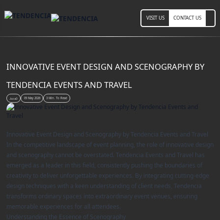
VISIT US
CONTACT US
INNOVATIVE EVENT DESIGN AND SCENOGRAPHY BY
TENDENCIA EVENTS AND TRAVEL
09 May 2026
3 Min. To Read
Jsoa0
Innovative Event Design and Scenography by Tendencia Events and Travel
In the competitive landscape of event planning, the role of innovative design
and scenography cannot be overstated. Tendencia Events and Travel has
emerged as a leader in this field, consistently pushing the boundaries of
creativity to deliver unforgettable experiences. By integrating cutting-edge
design techniques with a keen understanding of client needs, Tendencia
transforms ordinary spaces into extraordinary event venues, ensuring
memorable experiences for all attendees.
Understanding the Essence of Scenography