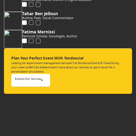
Tahar Ben Jelloun
Author, Poet, Social Commentator
Fatima Mernissi
Feminist Scholar, Sociologist, Author
Plan Your Perfect Event With Tendencia!
Looking for expert event management services? Let Tendencia Events & Travel bring
your vision to life! Click below to learn more about our services or get in touch for a
personalized consultation.
Explore Our Services