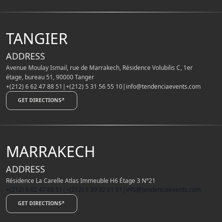
TANGIER
ADDRESS
Avenue Moulay Ismail, rue de Marrakech, Résidence Volubilis C, 1er
étage, bureau 51, 90000 Tanger
+(212) 6 62 47 88 51
|
+(212) 5 31 56 55 10
|
info@tendenciaevents.com
GET DIRECTIONS
MARRAKECH
ADDRESS
Résidence La Carelle Atlas Immeuble H6 Étage 3 N°21
+(212) 6 62 47 88 51
|
+(212) 5 39 32 01 91
|
info@tendenciaevents.com
GET DIRECTIONS