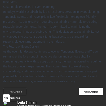
observers.
Sustainable Practices in Event Planning
In today’s world, sustainability is a critical consideration in event planning.
Tendencia Events and Travel prides itself on implementing eco-friendly
practices in its designs. From sourcing sustainable materials to creating
reusable decor elements, the team is committed to minimizing the
environmental impact of their events. This dedication to sustainability not
only appeals to eco-conscious clients but also sets a standard for
responsible event management in the industry.
The Future of Event Design
As the event landscape continues to evolve, Tendencia Events and Travel
remains at the forefront of innovative design and scenography. By
combining creativity with strategic planning, the team is poised to redefine
the future of event experiences. Their commitment to excellence,
sustainability, and client satisfaction ensures that every event is not just
planned, but crafted into a lasting memory. Embrace the future of event
design with Tendencia, where innovation meets artistry.
Prev Article
Next Article
TOP
AUTHORS
Leila Slimani
Novelist, Journalist, Women's Rights Advocate