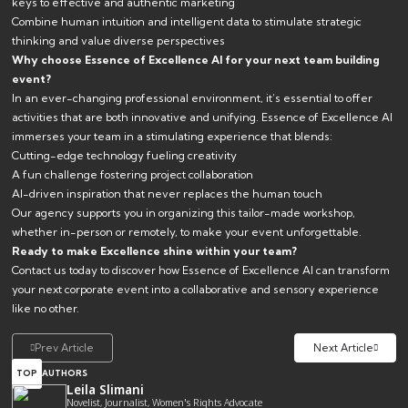
keys to effective and authentic marketing
Combine human intuition and intelligent data to stimulate strategic
thinking and value diverse perspectives
Why choose Essence of Excellence AI for your next team building
event?
In an ever-changing professional environment, it’s essential to offer
activities that are both innovative and unifying. Essence of Excellence AI
immerses your team in a stimulating experience that blends:
Cutting-edge technology fueling creativity
A fun challenge fostering project collaboration
AI-driven inspiration that never replaces the human touch
Our agency supports you in organizing this tailor-made workshop,
whether in-person or remotely, to make your event unforgettable.
Ready to make Excellence shine within your team?
Contact us today to discover how Essence of Excellence AI can transform
your next corporate event into a collaborative and sensory experience
like no other.
Prev Article
Next Article
TOP
AUTHORS
Leila Slimani
Novelist, Journalist, Women's Rights Advocate