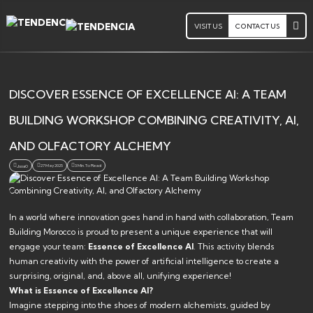
VISIT US
CONTACT US
DISCOVER ESSENCE OF EXCELLENCE AI: A TEAM
BUILDING WORKSHOP COMBINING CREATIVITY, AI,
AND OLFACTORY ALCHEMY
27 May 2025
3 Min. To Read
Jsoa0
In a world where innovation goes hand in hand with collaboration, Team
Building Morocco is proud to present a unique experience that will
engage your team:
Essence of Excellence AI
. This activity blends
human creativity with the power of artificial intelligence to create a
surprising, original, and, above all, unifying experience!
What is Essence of Excellence AI?
Imagine stepping into the shoes of modern alchemists, guided by