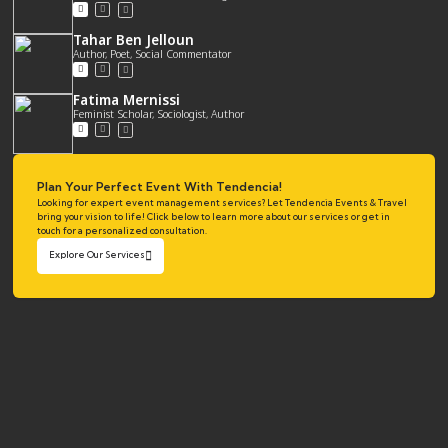
Tahar Ben Jelloun
Author, Poet, Social Commentator
Fatima Mernissi
Feminist Scholar, Sociologist, Author
Plan Your Perfect Event With Tendencia!
Looking for expert event management services? Let Tendencia Events & Travel
bring your vision to life! Click below to learn more about our services or get in
touch for a personalized consultation.
Explore Our Services