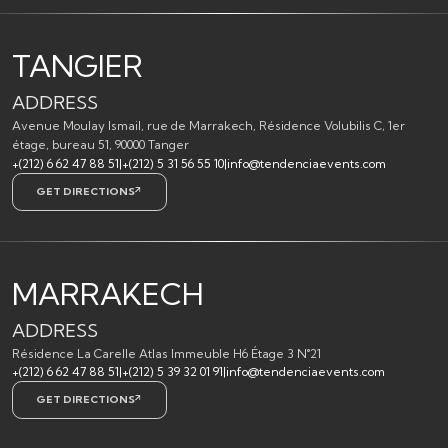
TANGIER
ADDRESS
Avenue Moulay Ismail, rue de Marrakech, Résidence Volubilis C, 1er
étage, bureau 51, 90000 Tanger
+(212) 6 62 47 88 51
|
+(212) 5 31 56 55 10
|
info@tendenciaevents.com
GET DIRECTIONS
MARRAKECH
ADDRESS
Résidence La Carelle Atlas Immeuble H6 Étage 3 N°21
+(212) 6 62 47 88 51
|
+(212) 5 39 32 01 91
|
info@tendenciaevents.com
GET DIRECTIONS