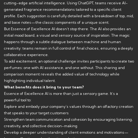
cutting-edge artificial intelligence. Using ChatGPT, teams receive AI-
generated fragrance recommendations tailored to a specific client
profile. Each suggestion is carefully detailed with a breakdown of top, mid,
and base notes—the classic components of a unique scent.
But Essence of Excellence AI doesn’t stop there. The AI also provides an
initial mood board, a visual and sensory source of inspiration. The magic
happens through a subtle dialogue between machine and human
creativity: teams remain in full control of final choices, ensuring a deeply
collaborative experience.
To add excitement, an optional challenge invites participants to create two
perfumes: one with AI assistance, and one without. This sharing and
comparison moment reveals the added value of technology while
highlighting individual talent.
What benefits does it bring to your team?
Essence of Excellence AI is more than just a sensory game. It’s a
powerful tool to:
Explore and embody your company’s values through an olfactory creation
that speaks to your target customers
Strengthen team communication and cohesion by encouraging listening,
creativity, and collective decision-making
Develop a deeper understanding of client emotions and motivations—