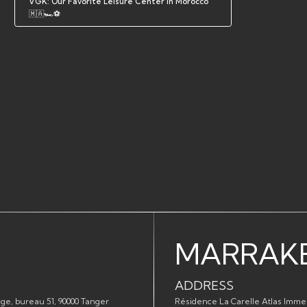
VGK: Our Favorite Leisure Center in Morocco
🇲🇦🏎️⚽
MARRAK
ADDRESS
ge, bureau 51, 90000 Tanger
Résidence La Carelle Atlas Imme