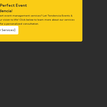
 Perfect Event
encia!
pert event management services? Let Tendencia Events &
ur vision to life! Click below to learn more about our services
 for a personalized consultation.
r Services