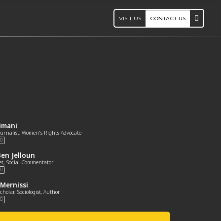
VISIT US
CONTACT US
limani
Journalist, Women's Rights Advocate
en Jelloun
et, Social Commentator
Mernissi
cholar, Sociologist, Author