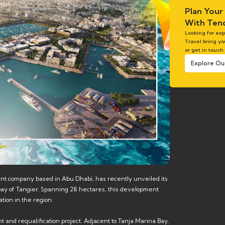
Plan Your
With Tend
Looking for ex
Travel bring yo
or get in touch
Explore Ou
ent company based in Abu Dhabi, has recently unveiled its
e bay of Tangier. Spanning 28 hectares, this development
tion in the region.
t and requalification project. Adjacent to Tanja Marina Bay,