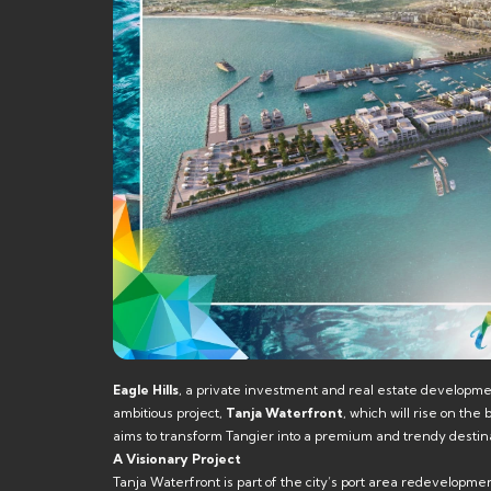
Eagle Hills
, a private investment and real estate developm
ambitious project,
Tanja Waterfront
, which will rise on th
aims to transform Tangier into a premium and trendy destina
A Visionary Project
Tanja Waterfront is part of the city’s port area redevelopmen