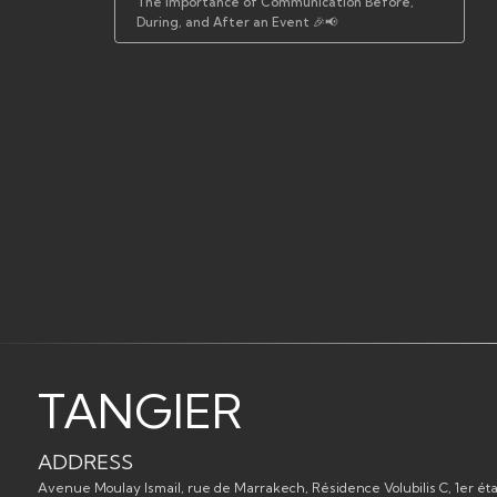
The Importance of Communication Before,
During, and After an Event 🎉📢
TANGIER
ADDRESS
Avenue Moulay Ismail, rue de Marrakech, Résidence Volubilis C, 1er éta