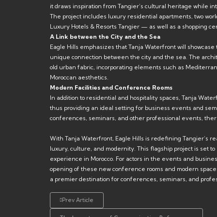
it draws inspiration from Tangier’s cultural heritage while
The project includes luxury residential apartments, two worl
Luxury Hotels & Resorts Tangier — as well as a shopping ce
A Link between the City and the Sea
Eagle Hills emphasizes that Tanja Waterfront will showcase t
unique connection between the city and the sea. The architec
old urban fabric, incorporating elements such as Mediterran
Moroccan aesthetics.
Modern Facilities and Conference Rooms
In addition to residential and hospitality spaces, Tanja Waterf
thus providing an ideal setting for business events and sem
conferences, seminars, and other professional events, ther
With Tanja Waterfront, Eagle Hills is redefining Tangier’s re
luxury, culture, and modernity. This flagship project is set t
experience in Morocco. For actors in the events and busines
opening of these new conference rooms and modern spaces r
a premier destination for conferences, seminars, and profe
Prev Article