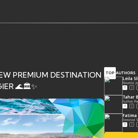
EW PREMIUM DESTINATION
TOP
AUTHORS
Leila S
Novelist, 
ER 🌊🏛️✨
Tahar B
Author, Po
Fatima 
Feminist S