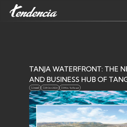
TANJA WATERFRONT: THE N
AND BUSINESS HUB OF TANGI
Jsoa0
28 Oct 2024
3 Min. To Read