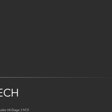
ECH
uble H6 Étage 3 N°21