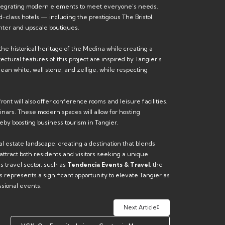
 integrating modern elements to meet everyone’s needs.
d-class hotels — including the prestigious The Bristol
nter and upscale boutiques.
he historical heritage of the Medina while creating a
tural features of this project are inspired by Tangier’s
ean white, wall stone, and zellige, while respecting
ront will also offer conference rooms and leisure facilities,
inars. These modern spaces will allow for hosting
eby boosting business tourism in Tangier.
al estate landscape, creating a destination that blends
o attract both residents and visitors seeking a unique
s travel sector, such as
Tendencia Events & Travel
, the
epresents a significant opportunity to elevate Tangier as
ssional events.
Next Article