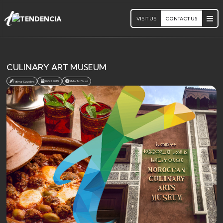
VISIT US
CONTACT US
CULINARY ART MUSEUM
10 Oct 2019
3 Min. To Read
Fatima-Ezzahra