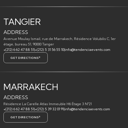
TANGIER
ADDRESS
Avenue Moulay Ismail, rue de Marrakech, Résidence Volubilis C, 1er
étage, bureau 51, 90000 Tanger
+(212) 6 62 47 88 51
|
+(212) 5 31 56 55 10
|
info@tendenciaevents.com
GET DIRECTIONS
MARRAKECH
ADDRESS
Résidence La Carelle Atlas Immeuble H6 Étage 3 N°21
+(212) 6 62 47 88 51
|
+(212) 5 39 32 01 91
|
info@tendenciaevents.com
GET DIRECTIONS