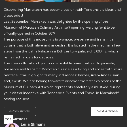
Discovering Marrakech has become easier , with Tendencia’s ideas and
discoveries!
Last September Marrakech was delighted by the opening of the
Museum of Moroccan Culinary Art in soft opening, waiting for it to be
officially opened in October 2019.
The purpose of this museum is to promote, preserve and transmit a
cuisine that is both alive and ancestral. It is located in the medina, a few
steps from the Bahia Palace in a 15th century palace of 5,000m2, which
remained in ruins for decades.
This new cultural and gastronomic establishment will aim to promote,
preserve and transmit Moroccan cuisine as a living and ancestral cultural
heritage. It will highlight its many influences: Berber, Arab-Andalusian
and Jewish. We are looking forward to discover the first exhibitions of the
Museum of Culinary Art which represents absolutely a must-do during
your visit or Incentive with
Tendencia Events and Travel
in Marrakech!
costing request
Prev Article
Next Article
TOP
AUTHORS
Leila Slimani