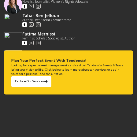
Novelist, Journalist, Women's Rights Advocate
Tahar Ben Jelloun
Author, Poet, Social Commentator
Fatima Mernissi
Feminist Scholar, Sociologist, Author
Plan Your Perfect Event With Tendencia!
Looking for expert event management services? Let Tendencia Events & Travel
bring your vision to life! Click below to learn more about our services or get in
touch for a personalized consultation.
Explore Our Services