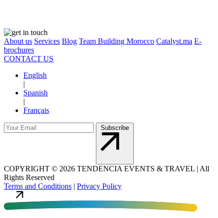
About us
Services
Blog
Team Building Morocco
Catalyst.ma
E-
brochures
CONTACT US
English
|
Spanish
|
Français
Subscribe
COPYRIGHT
©
2026 TENDENCIA EVENTS & TRAVEL |
All
Rights Reserved
Terms and Conditions
|
Privacy Policy