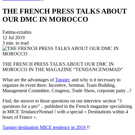
THE FRENCH PRESS TALKS ABOUT
OUR DMC IN MOROCCO
Fatima-ezzahra
12 Jul 2019
3 min. to read
THE FRENCH PRESS TALKS ABOUT OUR DMC IN
MOROCCO IN THE MAGAZINE “TENDANCENOMAD”
What are the advantages of
Tangier
, and why is it necessary to
organize its event there: Incentive, Seminar, Team Building,
Management Committee, Congress, Trade Show, corporate party ..?
Find, the answer to those questions on our interview section “3
questions for a pro” .. published in the French magazine specializing
in MICE TendanceNomad ! with a special « Destinations within 4
hours of France ».
Tangier destination MICE tendence in 2019
!!