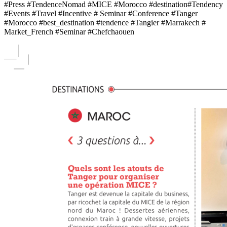
#Press #TendenceNomad #MICE #Morocco #destination#Tendency
#Events #Travel #Incentive # Seminar #Conference #Tanger
#Morocco #best_destination #tendence #Tangier #Marrakech #
Market_French #Seminar #Chefchaouen