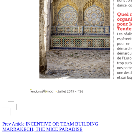
Prev Article
INCENTIVE OR TEAM BUILDING
MARRAKECH, THE MICE PARADISE