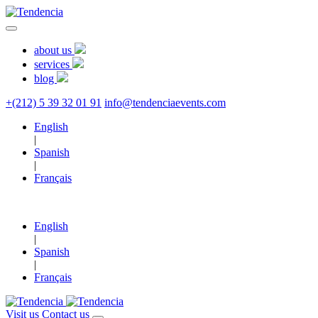
about us
services
blog
+(212) 5 39 32 01 91
info@tendenciaevents.com
English
|
Spanish
|
Français
English
|
Spanish
|
Français
Visit us
Contact us