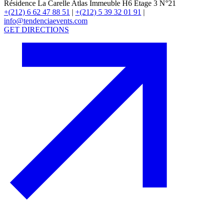
Résidence La Carelle Atlas Immeuble H6 Étage 3 N°21
+(212) 6 62 47 88 51
|
+(212) 5 39 32 01 91
|
info@tendenciaevents.com
GET DIRECTIONS