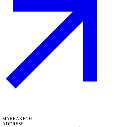
MARRAKECH
ADDRESS