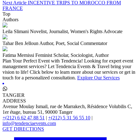
Next Article
INCENTIVE TRIPS TO MOROCCO FROM
FRANCE
Top
Authors
Leila Slimani
Novelist, Journalist, Women's Rights Advocate
Tahar Ben Jelloun
Author, Poet, Social Commentator
Fatima Mernissi
Feminist Scholar, Sociologist, Author
Plan Your Perfect Event with Tendencia!
Looking for expert event
management services? Let Tendencia Events & Travel bring your
vision to life! Click below to learn more about our services or get in
touch for a personalized consultation.
Explore Our Services
TANGIER
ADDRESS
Avenue Moulay Ismail, rue de Marrakech, Résidence Volubilis C,
1er étage, bureau 51, 90000 Tanger
+(212) 6 62 47 88 51
|
+(212) 5 31 56 55 10
|
info@tendenciaevents.com
GET DIRECTIONS