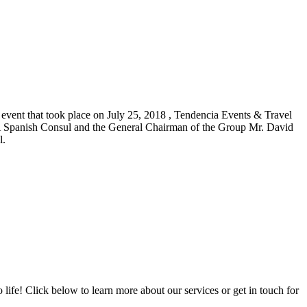
 event that took place on July 25, 2018 , Tendencia Events & Travel
panish Consul and the General Chairman of the Group Mr. David
l.
ife! Click below to learn more about our services or get in touch for