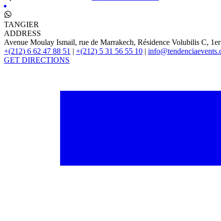
TANGIER
ADDRESS
Avenue Moulay Ismail, rue de Marrakech, Résidence Volubilis C, 1er
+(212) 6 62 47 88 51
|
+(212) 5 31 56 55 10
|
info@tendenciaevents
GET DIRECTIONS