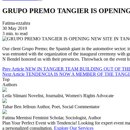
GRUPO PREMO TANGIER IS OPENING
Fatima-ezzahra
30 May 2019
3 min. to read
Our client Grupo Premo; the Spanish giant in the automotive sector; 
was entrusted with the organization of the inaugural ceremony 
N Bendel honored us with their presences. Throwback on the event hi
Prev Article
NEW IN TANGIER TEAM BUILDING OUT OF TH
Next Article
TENDENCIA IS NOW A MEMBER OF THE TANG
Top
Authors
Leila Slimani
Novelist, Journalist, Women's Rights Advocate
Tahar Ben Jelloun
Author, Poet, Social Commentator
Fatima Mernissi
Feminist Scholar, Sociologist, Author
Plan Your Perfect Event with Tendencia!
Looking for expert event man
a personalized consultation.
Explore Our Services