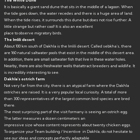
The White Dune
It is basically a giant sand dune that sits in the middle of a lagoon. When
the tide goes down, the water recedes and there is a huge area of ​​land.
When the tide rises, it surrounds this dune but does not rise further. A
little strange but rather cool! It is also an excellent
place to observe migratory birds.
The Imlili desert
About 100 km south of Dakhla is the Imlili desert. Called sebkha’s, there
are 160 natural saltwater pools that exist in the middle of this desert area.
In addition, there are small saltwater fish
that live in these water holes.
Nearby, there are also freshwater wells that
attract breeders and wildlife. It
is incredibly interesting to see.
Dakhla’s ostrich farm
Not very far from the city, there is an atypical farm where the Dakhla
ostriches are raised. It is a very popular local curiosity. A total of more
than 300 representatives of the largest common bird species are bred
there.
The most surprising part of the visit formany is seeing an ostrich egg.
The latter measures a dozen centimeters an
impressive size whose content represents about twenty chicken eggs.
To organize your Team building / Incentive in Dakhla, do not hesitate to
see our
ideas and concepts
perfectly adaptable