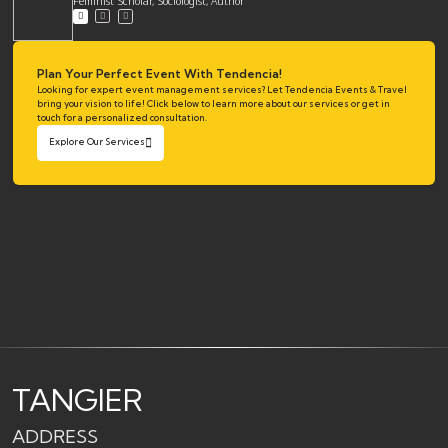
Feminist Scholar, Sociologist, Author
Plan Your Perfect Event With Tendencia!
Looking for expert event management services? Let Tendencia Events & Travel
bring your vision to life! Click below to learn more about our services or get in
touch for a personalized consultation.
Explore Our Services
TANGIER
ADDRESS