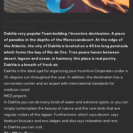
[vc_row][vc_column][us_single_image image=”9936″ size=”full”]
[vc_column_text]
Dakhla very popular Team building / Incentive destination.
A piece
of paradise in the depths of the Moroccan
desert. At the edge of
the Atlantic, the city of Dakhla is located on a 40 km long peninsula
which forms the bay of Rio de Oro. True peace haven between
desert, lagoon and ocean, in harmony this place is real poetry.
Dakhla is a breath of fresh air.
Dakhla is the ideal spot for organizing your Incentive Corporates under a
25-degree sun throughout the year. In addition, the destination has a
convention center and an airport with international standards for
medium-sized
MICE projects.
In Dakhla you can do many kinds of water and extreme sports, or you can
simply contemplate the beauty of nature and the rare birds that are
regular visitors of the lagoon. Furthermore, which says desert, says
bedouin bivouacs and eco-lodges and also says relaxation and rest.
In Dakhla you can visit: