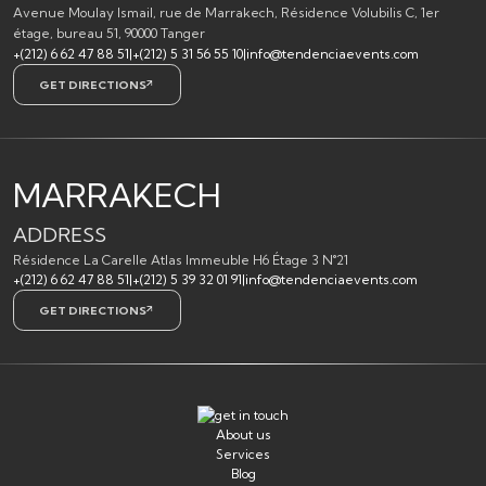
Avenue Moulay Ismail, rue de Marrakech, Résidence Volubilis C, 1er
étage, bureau 51, 90000 Tanger
+(212) 6 62 47 88 51
|
+(212) 5 31 56 55 10
|
info@tendenciaevents.com
GET DIRECTIONS
MARRAKECH
ADDRESS
Résidence La Carelle Atlas Immeuble H6 Étage 3 N°21
+(212) 6 62 47 88 51
|
+(212) 5 39 32 01 91
|
info@tendenciaevents.com
GET DIRECTIONS
About us
Services
Blog