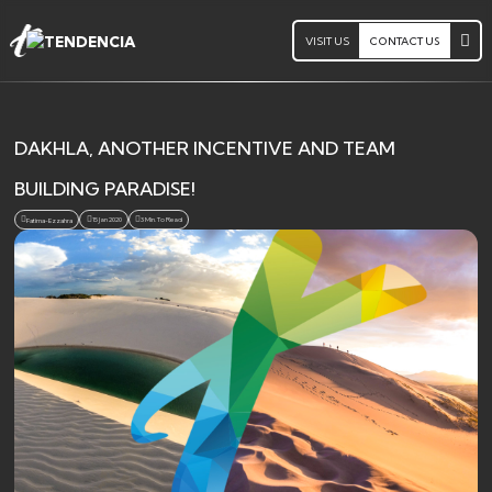
VISIT US
CONTACT US
DAKHLA, ANOTHER INCENTIVE AND TEAM
BUILDING PARADISE!
15 Jan 2020
3 Min. To Read
Fatima-Ezzahra