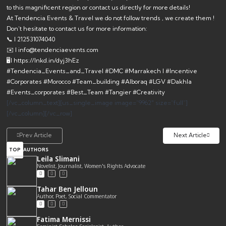
to this magnificent region or contact us directly for more details!
At
Tendencia Events & Travel
we do not follow trends , we create them !
Don’t hesitate to contact us for more information:
📞 l 212531074040
✉️ l info@tendenciaevents.com
🖥l https://lnkd.in/dyj3hEz
#Tendencia_Events_and_Travel #DMC #Marrakech l #Incentive
#Corporates #Morocco #Team_building #Alboraq #LGV #Dakhla
#Events_corporates #Best_Team #Tangier #Creativity
[/vc_column_text][us_single_image image=”9962″ size=”full”]
[/vc_column][/vc_row]
Prev Article
Next Article
TOP
AUTHORS
Leila Slimani
Novelist, Journalist, Women's Rights Advocate
Tahar Ben Jelloun
Author, Poet, Social Commentator
Fatima Mernissi